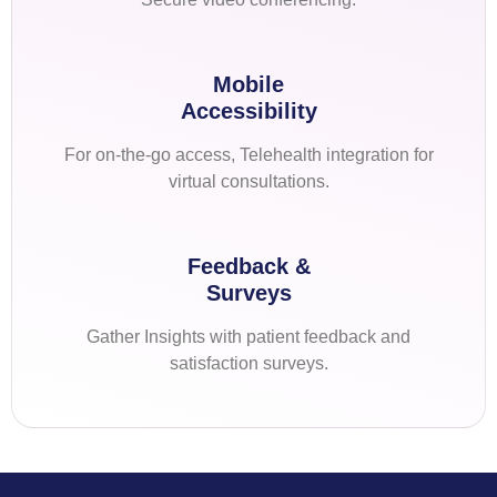
Mobile
Accessibility
For on-the-go access, Telehealth integration for
virtual consultations.
Feedback &
Surveys
Gather Insights with patient feedback and
satisfaction surveys.