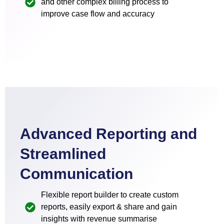
and other complex billing process to
improve case flow and accuracy
Advanced Reporting and
Streamlined
Communication
Flexible report builder to create custom
reports, easily export & share and gain
insights with revenue summarise