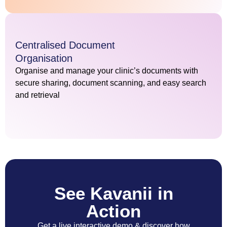
Centralised Document
Organisation
Organise and manage your clinic’s documents with
secure sharing, document scanning, and easy search
and retrieval
See Kavanii in
Action
Get a live interactive demo & discover how