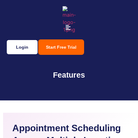
Login
Start Free Trial
Features
Appointment Scheduling