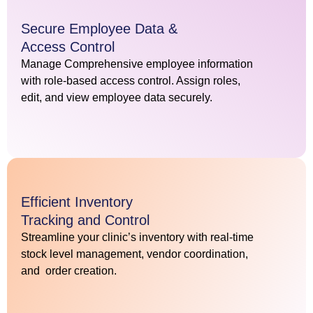
Secure Employee Data &
Access Control
Manage Comprehensive employee information
with role-based access control. Assign roles,
edit, and view employee data securely.
Efficient Inventory
Tracking and Control
Streamline your clinic’s inventory with real-time
stock level management, vendor coordination,
and order creation.