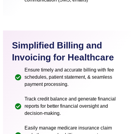
Simplified Billing and
Invoicing for Healthcare
Ensure timely and accurate billing with fee
schedules, patient statement, & seamless
payment processing.
Track credit balance and generate financial
reports for better financial oversight and
decision-making.
Easily manage medicare insurance claim