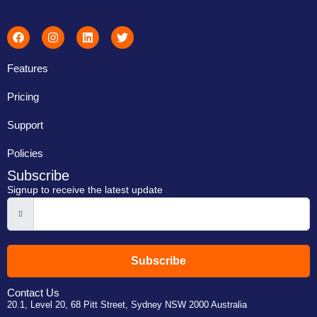
Features
Pricing
Support
Policies
Subscribe
Signup to receive the latest update
Subscribe
Contact Us
20.1, Level 20, 68 Pitt Street, Sydney NSW 2000 Australia