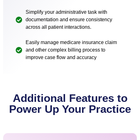
Simplify your administrative task with
documentation and ensure consistency
across all patient interactions.
Easily manage medicare insurance claim
and other complex billing process to
improve case flow and accuracy
Additional Features to
Power Up Your Practice