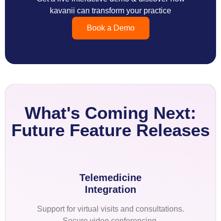
kavanii can transform your practice
Book a Demo
What's Coming Next:
Future Feature Releases
Telemedicine
Integration
Support for virtual visits and consultations.
Secure video conferencing.