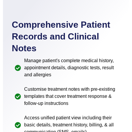
Comprehensive Patient
Records and Clinical
Notes
Manage patient's complete medical history,
appointment details, diagnostic tests, result
and allergies
Customise treatment notes with pre-existing
templates that cover treatment response &
follow-up instructions
Access unified patient view including their
basic details, treatment history, billing, & all
communication (SMS, emails)