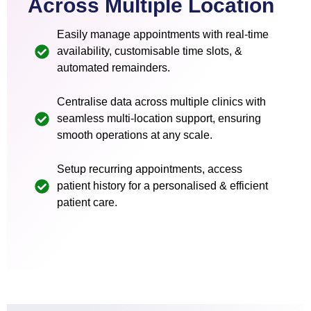
Across Multiple Location
Easily manage appointments with real-time
availability, customisable time slots, &
automated remainders.
Centralise data across multiple clinics with
seamless multi-location support, ensuring
smooth operations at any scale.
Setup recurring appointments, access
patient history for a personalised & efficient
patient care.