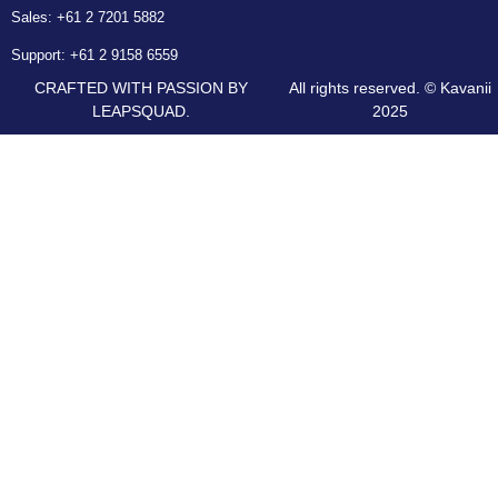
Sales:
+61 2 7201 5882
Support:
+61 2 9158 6559
CRAFTED WITH PASSION BY
All rights reserved. © Kavanii
LEAPSQUAD.
2025