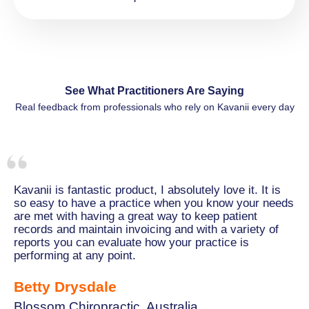
See What Practitioners Are Saying
Real feedback from professionals who rely on Kavanii every day
Kavanii is fantastic product, I absolutely love it. It is
so easy to have a practice when you know your needs
are met with having a great way to keep patient
records and maintain invoicing and with a variety of
reports you can evaluate how your practice is
performing at any point.
Betty Drysdale
Blossom Chiropractic, Australia