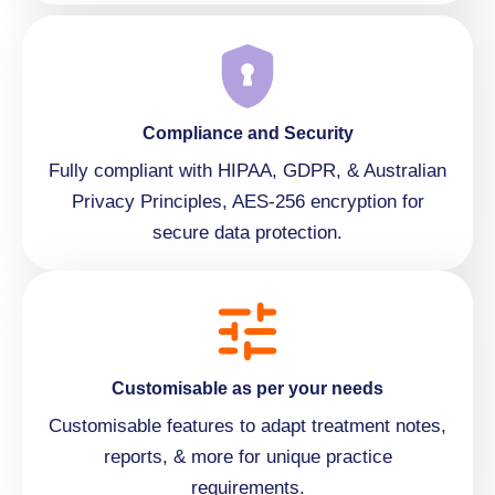
Compliance and Security
Fully compliant with HIPAA, GDPR, & Australian
Privacy Principles, AES-256 encryption for
secure data protection.
Customisable as per your needs
Customisable features to adapt treatment notes,
reports, & more for unique practice
requirements.