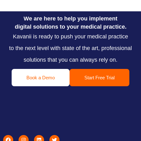
We are here to help you implement
digital solutions to your medical practice.
Kavanii is ready to push your medical practice
to the next level with state of the art, professional
solutions that you can always rely on.
Book a Demo
Start Free Trial