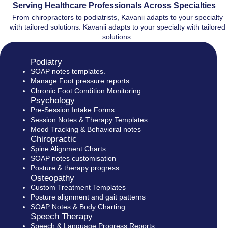
Serving Healthcare Professionals Across Specialties
From chiropractors to podiatrists, Kavanii adapts to your specialty
with tailored solutions. Kavanii adapts to your specialty with tailored
solutions.
Podiatry
SOAP notes templates.
Manage Foot pressure reports
Chronic Foot Condition Monitoring
Psychology
Pre-Session Intake Forms
Session Notes & Therapy Templates
Mood Tracking & Behavioral notes
Chiropractic
Spine Alignment Charts
SOAP notes customisation
Posture & therapy progress
Osteopathy
Custom Treatment Templates
Posture alignment and gait patterns
SOAP Notes & Body Charting
Speech Therapy
Speech & Language Progress Reports