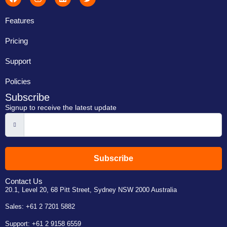
Features
Pricing
Support
Policies
Subscribe
Signup to receive the latest update
Subscribe
Contact Us
20.1, Level 20, 68 Pitt Street, Sydney NSW 2000 Australia
Sales:
+61 2 7201 5882
Support:
+61 2 9158 6559