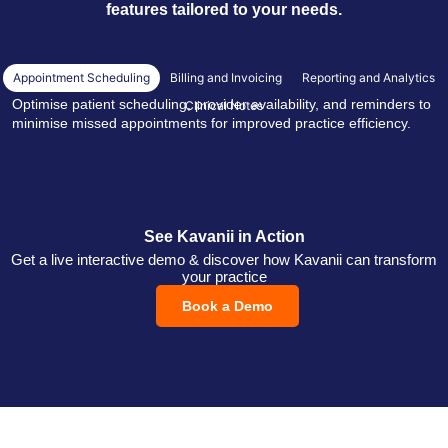
features tailored to your needs.
Appointment Scheduling
Billing and Invoicing
Reporting and Analytics
Optimise patient scheduling, provider availability, and reminders to
Clinical Notes
minimise missed appointments for improved practice efficiency.
See Kavanii in Action
Get a live interactive demo & discover how Kavanii can transform
your practice
Book a Demo