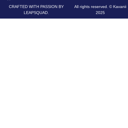
CRAFTED WITH PASSION BY
All rights reserved. © Kavanii
LEAPSQUAD.
2025