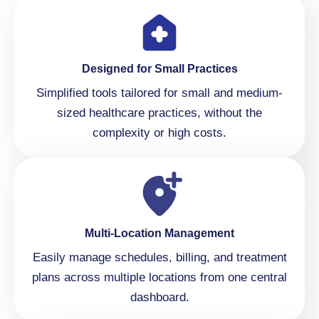
Designed for Small Practices
Simplified tools tailored for small and medium-
sized healthcare practices, without the
complexity or high costs.
Multi-Location Management
Easily manage schedules, billing, and treatment
plans across multiple locations from one central
dashboard.