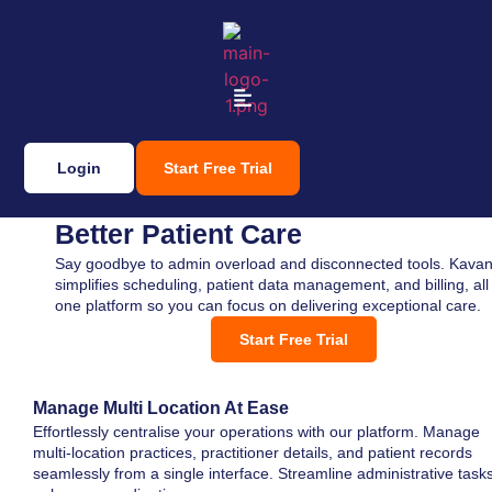
Login
Start Free Trial
Seamless Practice Management,
Better Patient Care
Say goodbye to admin overload and disconnected tools. Kavan
simplifies scheduling, patient data management, and billing, all 
one platform so you can focus on delivering exceptional care.
Start Free Trial
Manage Multi Location At Ease
Effortlessly centralise your operations with our platform. Manage
multi-location practices, practitioner details, and patient records
seamlessly from a single interface. Streamline administrative tasks