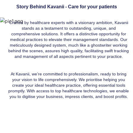
Story Behind Kavanii - Care for your patients
Crafted by healthcare experts with a visionary ambition, Kavanii
stands as a testament to outstanding, unique, and
comprehensive solutions. It offers a distinctive opportunity for
medical practices to elevate their management standards. Our
meticulously designed system, much like a
ghostwriter
working
behind the scenes, assures high quality, facilitating swift tracking
and management of all aspects pertinent to your practice.
At Kavanii, we’re committed to professionalism, ready to bring
your vision to life comprehensively. We prioritise helping you
create your ideal healthcare practice, offering essential tools
promptly. With access to top healthcare technologies, we enable
you to digitise your business, impress clients, and boost profits.