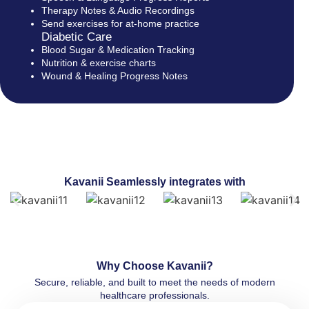
Therapy Notes & Audio Recordings
Send exercises for at-home practice
Diabetic Care
Blood Sugar & Medication Tracking
Nutrition & exercise charts
Wound & Healing Progress Notes
Kavanii Seamlessly integrates with
Why Choose Kavanii?
Secure, reliable, and built to meet the needs of modern
healthcare professionals.