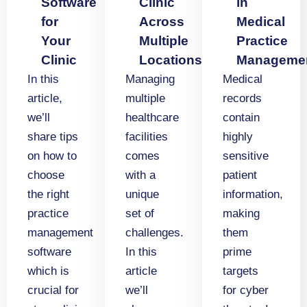
Software
Clinic
in
for
Across
Medical
Your
Multiple
Practice
Clinic
Locations
Manageme
In this
Managing
Medical
article,
multiple
records
we’ll
healthcare
contain
share tips
facilities
highly
on how to
comes
sensitive
choose
with a
patient
the right
unique
information,
practice
set of
making
management
challenges.
them
software
In this
prime
which is
article
targets
crucial for
we’ll
for cyber