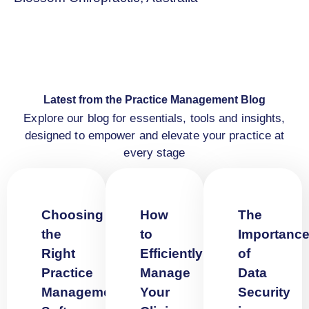
Latest from the Practice Management Blog
Explore our blog for essentials, tools and insights,
designed to empower and elevate your practice at
every stage
Choosing
How
The
the
to
Importanc
Right
Efficiently
of
Practice
Manage
Data
Management
Your
Security