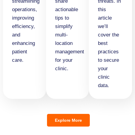
streamlining
share
threats. In
operations,
actionable
this
improving
tips to
article
efficiency,
simplify
we’ll
and
multi-
cover the
enhancing
location
best
patient
management
practices
care.
for your
to secure
clinic.
your
clinic
data.
Explore More