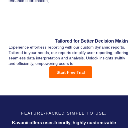
enhance coordination,
Tailored for Better Decision Maki
Experience effortless reporting with our custom dynamic reports.
Tailored to your needs, our reports simplify user reporting, offerin
seamless data interpretation and analysis. Unlock insights swiftly
and efficiently, empowering users to
Start Free Trial
FEATURE-PACKED SIMPLE TO USE.
Kavanii offers user-friendly, highly customizable