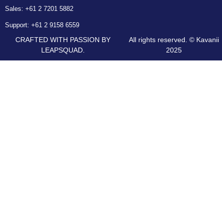
Sales:
+61 2 7201 5882
Support:
+61 2 9158 6559
CRAFTED WITH PASSION BY
All rights reserved. © Kavanii
LEAPSQUAD.
2025