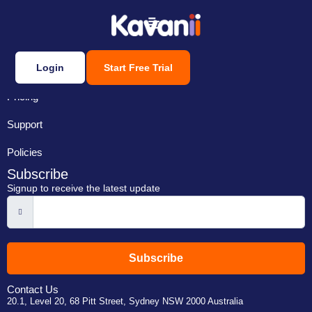
Login
Start Free Trial
Features
Pricing
Support
Policies
Subscribe
Signup to receive the latest update
Subscribe
Contact Us
20.1, Level 20, 68 Pitt Street, Sydney NSW 2000 Australia