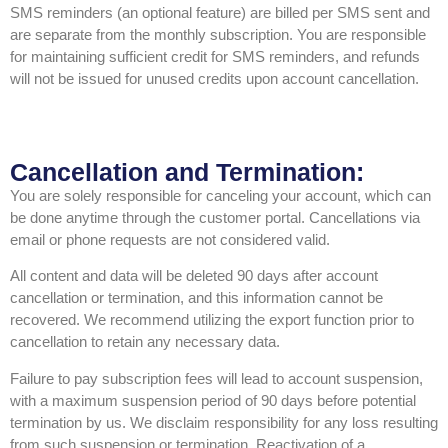
SMS reminders (an optional feature) are billed per SMS sent and
are separate from the monthly subscription. You are responsible
for maintaining sufficient credit for SMS reminders, and refunds
will not be issued for unused credits upon account cancellation.
Cancellation and Termination:
You are solely responsible for canceling your account, which can
be done anytime through the customer portal. Cancellations via
email or phone requests are not considered valid.
All content and data will be deleted 90 days after account
cancellation or termination, and this information cannot be
recovered. We recommend utilizing the export function prior to
cancellation to retain any necessary data.
Failure to pay subscription fees will lead to account suspension,
with a maximum suspension period of 90 days before potential
termination by us. We disclaim responsibility for any loss resulting
from such suspension or termination. Reactivation of a