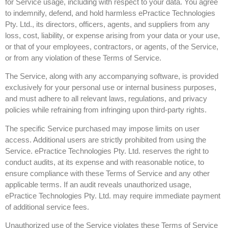
for Service usage, including with respect to your data. You agree
to indemnify, defend, and hold harmless ePractice Technologies
Pty. Ltd., its directors, officers, agents, and suppliers from any
loss, cost, liability, or expense arising from your data or your use,
or that of your employees, contractors, or agents, of the Service,
or from any violation of these Terms of Service.
The Service, along with any accompanying software, is provided
exclusively for your personal use or internal business purposes,
and must adhere to all relevant laws, regulations, and privacy
policies while refraining from infringing upon third-party rights.
The specific Service purchased may impose limits on user
access. Additional users are strictly prohibited from using the
Service. ePractice Technologies Pty. Ltd. reserves the right to
conduct audits, at its expense and with reasonable notice, to
ensure compliance with these Terms of Service and any other
applicable terms. If an audit reveals unauthorized usage,
ePractice Technologies Pty. Ltd. may require immediate payment
of additional service fees.
Unauthorized use of the Service violates these Terms of Service