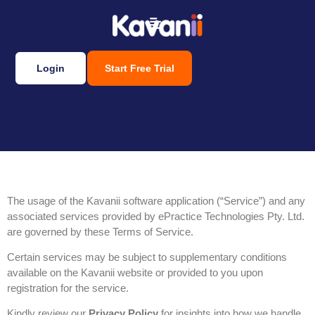
Login
Start Free Trial
Terms of service
The usage of the Kavanii software application (“Service”) and any
associated services provided by ePractice Technologies Pty. Ltd.
are governed by these Terms of Service.
Certain services may be subject to supplementary conditions
available on the Kavanii website or provided to you upon
registration for the service.
Kindly review our
Privacy Policy
for insights into how we handle