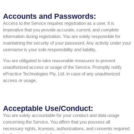
Accounts and Passwords:
Access to the Service requires registration as a user. It is
imperative that you provide accurate, current, and complete
information during registration. You are solely responsible for
maintaining the security of your password. Any activity under your
username is your sole responsibility and liability.
You are obligated to take reasonable measures to prevent
unauthorized access or usage of the Service. Promptly notify
ePractice Technologies Pty. Ltd. in case of any unauthorized
access or usage.
Acceptable Use/Conduct:
You are solely accountable for your conduct and data usage
concerning the Service. You affirm that you possess all
necessary rights, licenses, authorizations, and consents required