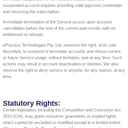
suspended account requires providing valid payment credentials
and resuming the subscription.
Immediate termination of the Service occurs upon account
cancellation before the end of the current paid month, with no
entitlement to refunds.
ePractice Technologies Pty. Ltd. reserves the right, at its sole
discretion, to suspend or terminate accounts and refuse current
or future Service usage, without limitation, and at any time. Such
actions may result in account deactivation or deletion. We also
reserve the right to deny service to anyone, for any reason, at any
time.
Statutory Rights:
Certain legislation, including the Competition and Consumer Act
2010 (Cth), may grant consumer guarantees or implied rights,
which cannot be excluded or modified except to a limited extent