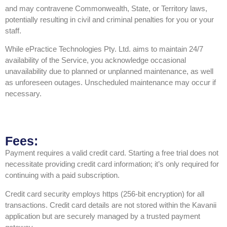
and may contravene Commonwealth, State, or Territory laws,
potentially resulting in civil and criminal penalties for you or your
staff.
While ePractice Technologies Pty. Ltd. aims to maintain 24/7
availability of the Service, you acknowledge occasional
unavailability due to planned or unplanned maintenance, as well
as unforeseen outages. Unscheduled maintenance may occur if
necessary.
Fees:
Payment requires a valid credit card. Starting a free trial does not
necessitate providing credit card information; it’s only required for
continuing with a paid subscription.
Credit card security employs https (256-bit encryption) for all
transactions. Credit card details are not stored within the Kavanii
application but are securely managed by a trusted payment