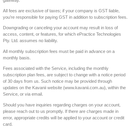
gateway.
All fees are exclusive of taxes; if your company is GST liable,
you’re responsible for paying GST in addition to subscription fees.
Downgrading or canceling your account may result in loss of
access, content, or features, for which ePractice Technologies
Pty. Ltd. assumes no liability.
All monthly subscription fees must be paid in advance on a
monthly basis.
Fees associated with the Service, including the monthly
subscription plan fees, are subject to change with a notice period
of 30 days from us. Such notice may be provided through
updates on the Kavanii website (www.kavanii.com.au), within the
Service, or via email.
Should you have inquiries regarding charges on your account,
please reach out to us promptly. If there are charges made in
error, appropriate credits will be applied to your account or credit
card.