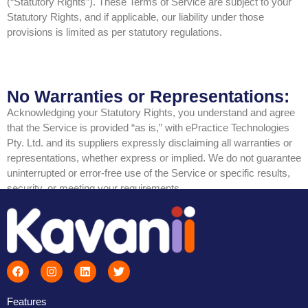
(“Statutory Rights”). These Terms of Service are subject to your
Statutory Rights, and if applicable, our liability under those
provisions is limited as per statutory regulations.
No Warranties or Representations:
Acknowledging your Statutory Rights, you understand and agree
that the Service is provided “as is,” with ePractice Technologies
Pty. Ltd. and its suppliers expressly disclaiming all warranties or
representations, whether express or implied. We do not guarantee
uninterrupted or error-free use of the Service or specific results,
security, or meeting your requirements.
Features