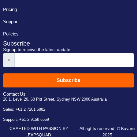
Pricing
Support
Policies
Subscribe
Signup to receive the latest update
Subscribe
Contact Us
20.1, Level 20, 68 Pitt Street, Sydney NSW 2000 Australia
Sales:
+61 2 7201 5882
Support:
+61 2 9158 6559
CRAFTED WITH PASSION BY
All rights reserved. © Kavanii
LEAPSQUAD.
2025