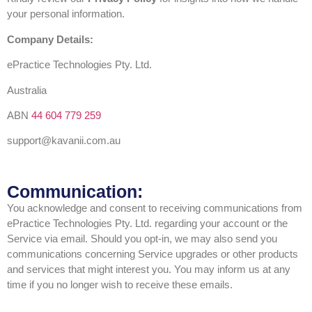
your personal information.
Company Details:
ePractice Technologies Pty. Ltd.
Australia
ABN
44 604 779 259
support@kavanii.com.au
Communication:
You acknowledge and consent to receiving communications from
ePractice Technologies Pty. Ltd. regarding your account or the
Service via email. Should you opt-in, we may also send you
communications concerning Service upgrades or other products
and services that might interest you. You may inform us at any
time if you no longer wish to receive these emails.